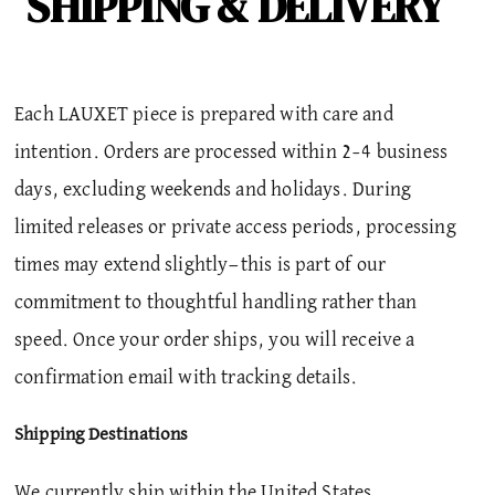
SHIPPING & DELIVERY
Each LAUXET piece is prepared with care and
intention.
Orders are processed within 2–4 business
days, excluding weekends and holidays. During
limited releases or private access periods, processing
times may extend slightly—this is part of our
commitment to thoughtful handling rather than
speed. Once your order ships, you will receive a
confirmation email with tracking details.
Shipping Destinations
We currently ship within the United States.