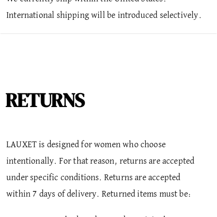
International shipping will be introduced selectively.
RETURNS
LAUXET is designed for women who choose
intentionally. For that reason, returns are accepted
under specific conditions.
Returns are accepted
within 7 days of delivery. Returned items must be: