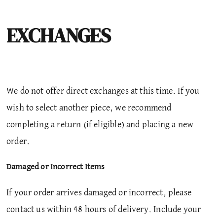
EXCHANGES
We do not offer direct exchanges at this time. If you
wish to select another piece, we recommend
completing a return (if eligible) and placing a new
order.
Damaged or Incorrect Items
If your order arrives damaged or incorrect, please
contact us within 48 hours of delivery.
Include your