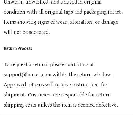
Unworn, unwashed, and unused In original
condition with all original tags and packaging intact.
Items showing signs of wear, alteration, or damage
will not be accepted.
Return Process
To request a return, please contact us at
support@lauxet.com within the return window.
Approved returns will receive instructions for
shipment. Customers are responsible for return
shipping costs unless the item is deemed defective.