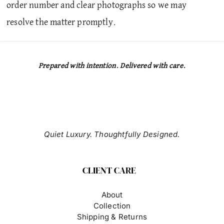
order number and clear photographs so we may
resolve the matter promptly.
Prepared with intention. Delivered with care.
Quiet Luxury. Thoughtfully Designed.
CLIENT CARE
About
Collection
Shipping & Returns