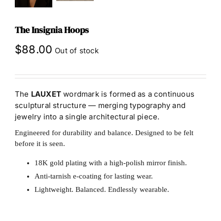
The Insignia Hoops
$
88.00
Out of stock
The
LAUXET
wordmark is formed as a continuous
sculptural structure — merging typography and
jewelry into a single architectural piece.
Engineered for durability and balance. Designed to be felt
before it is seen.
18K gold plating with a high-polish mirror finish.
Anti-tarnish e-coating for lasting wear.
Lightweight. Balanced. Endlessly wearable.