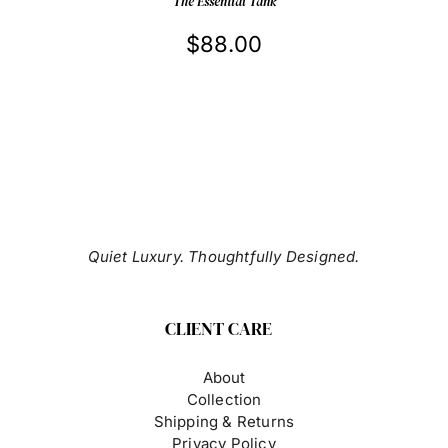
THE
The Essential Tank
PRODUCT
PAGE
$
88.00
Quiet Luxury. Thoughtfully Designed.
CLIENT CARE
About
Collection
Shipping & Returns
Privacy Policy